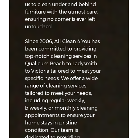
us to clean under and behind
furniture with the utmost care,
ensuring no corner is ever left
untouched..
Since 2006, All Clean 4 You has
been committed to providing
top-notch cleaning services in
Qualicum Beach to Ladysmith
to Victoria tailored to meet your
specific needs. We offer a wide
range of cleaning services
tailored to meet your needs,
including regular weekly,
biweekly, or monthly cleaning
appointments to ensure your
home stays in pristine
condition. Our team is
dedicated to providing