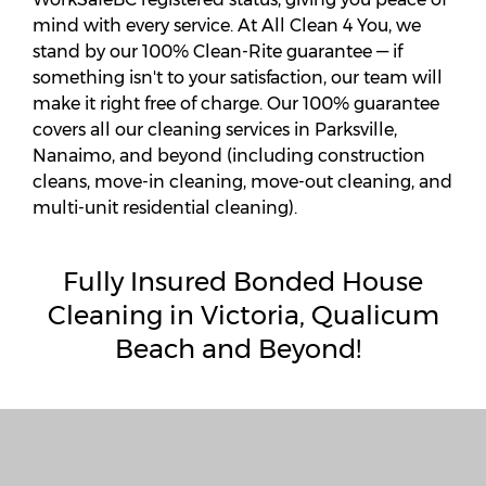
mind with every service. At All Clean 4 You, we
stand by our 100% Clean-Rite guarantee — if
something isn't to your satisfaction, our team will
make it right free of charge. Our 100% guarantee
covers all our cleaning services in Parksville,
Nanaimo, and beyond (including construction
cleans, move-in cleaning, move-out cleaning, and
multi-unit residential cleaning).
Fully
Insured Bonded House
Cleaning in Victoria, Qualicum
Beach and Beyond!