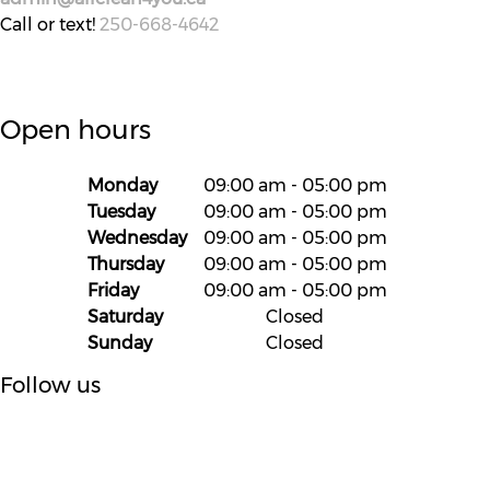
Call or text!
250-668-4642
Open hours
Monday
09:00 am
-
05:00 pm
Tuesday
09:00 am
-
05:00 pm
Wednesday
09:00 am
-
05:00 pm
Thursday
09:00 am
-
05:00 pm
Friday
09:00 am
-
05:00 pm
Saturday
Closed
Sunday
Closed
Follow us