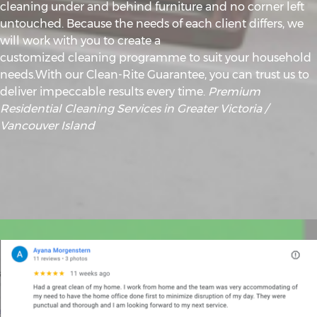
cleaning under and behind furniture and no corner left
untouched. Because the needs of each client differs, we
will work with you to create a
customized cleaning programme to suit your household
needs.With our Clean-Rite Guarantee, you can trust us to
deliver impeccable results every time.
Premium
Residential Cleaning Services in Greater Victoria /
Vancouver Island