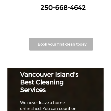
250-668-4642
Book your first clean today!
Vancouver Island's
Best Cleaning
Services
We never leave a home
unfinished. You can count on