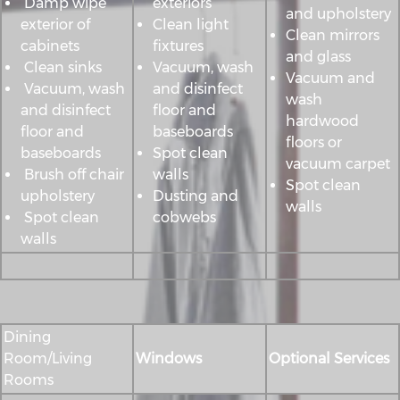
Damp wipe
exteriors
and upholstery
exterior of
Clean light
Clean mirrors
cabinets
fixtures
and glass
Clean sinks
Vacuum, wash
Vacuum and
Vacuum, wash
and disinfect
wash
and disinfect
floor and
hardwood
floor and
baseboards
floors or
baseboards
Spot clean
vacuum carpet
Brush off chair
walls
Spot clean
upholstery
Dusting and
walls
Spot clean
cobwebs
walls
Dining
Room/Living
Windows
Optional Services
Rooms