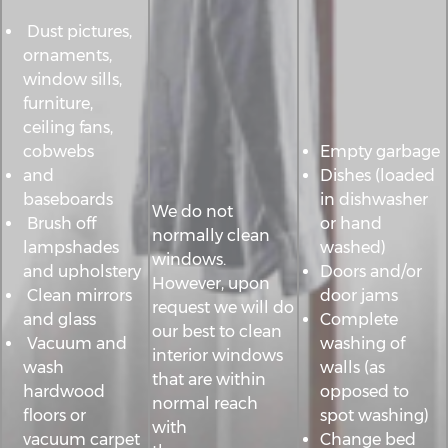
Dust pictures,
ornaments,
window sills,
furniture,
ceiling fans,
cobwebs
Empty garbage
and
Dishes (loaded
baseboards
in dishwasher
We do not
Brush off
or hand
normally clean
lampshades
washed)
windows.
and upholstery
Doors and/or
However, upon
Clean mirrors
door jams
request we will do
and glass
Complete
our best to clean
Vacuum and
washing of
interior windows
wash
walls (as
that are within
hardwood
opposed to
normal reach
floors or
spot washing)
with
vacuum carpet
Change bed