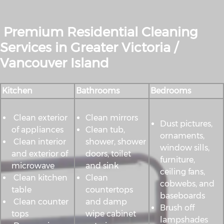
Premium Residential Cleaning
Services in Greater Victoria /
Vancouver Island
Kitchen
Bathrooms
Bedrooms
Clean exterior
Clean mirrors
Dust pictures,
of appliances
Clean tub,
ornaments,
Clean interior
shower, shower
window sills,
and exterior of
doors, toilet
furniture,
microwave
and sink
ceiling fans,
Clean kitchen
Clean
cobwebs, and
table
countertops
baseboards
Clean counter
and damp
Brush off
tops
wipe cabinet
lampshades