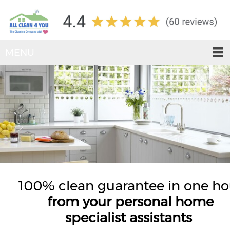
MENU
100% clean guarantee in one ho
from your personal home
specialist assistants