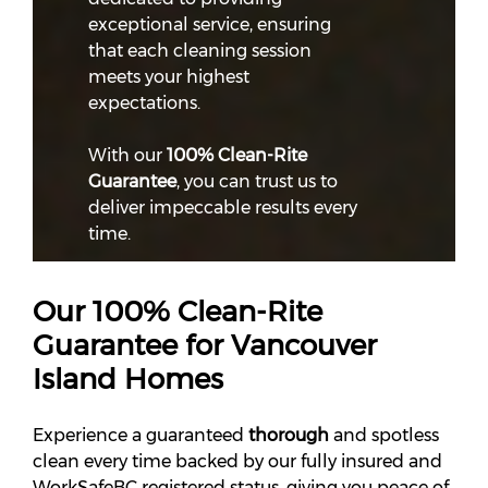
exceptional service, ensuring
that each cleaning session
meets your highest
expectations.
With our
100% Clean-Rite
Guarantee
, you can trust us to
deliver impeccable results every
time.
Our 100% Clean-Rite
Guarantee for Vancouver
Island Homes
Experience a guaranteed
thorough
and spotless
clean every time backed by our fully insured and
WorkSafeBC registered status, giving you peace of