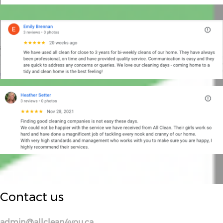
Contact us
admin@allclean4you.ca