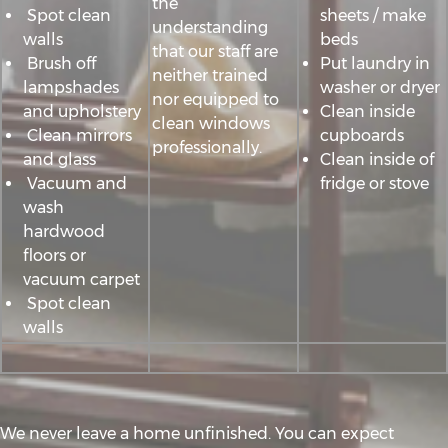
the
Spot clean
sheets / make
understanding
walls
beds
that our staff are
Brush off
Put laundry in
neither trained
lampshades
washer or dryer
nor equipped to
and upholstery
Clean inside
clean windows
Clean mirrors
cupboards
professionally.
and glass
Clean inside of
Vacuum and
fridge or stove
wash
hardwood
floors or
vacuum carpet
Spot clean
walls
We never leave a home unfinished. You can expect